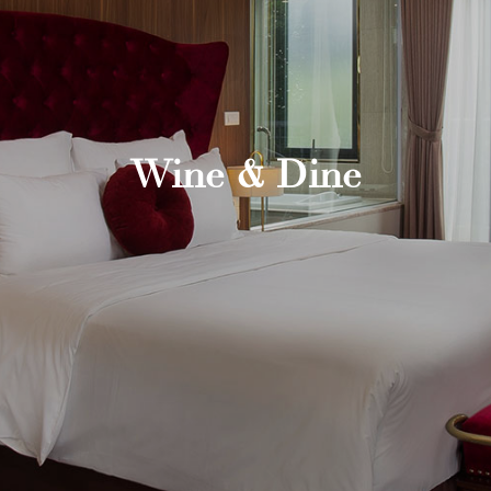
Wine & Dine