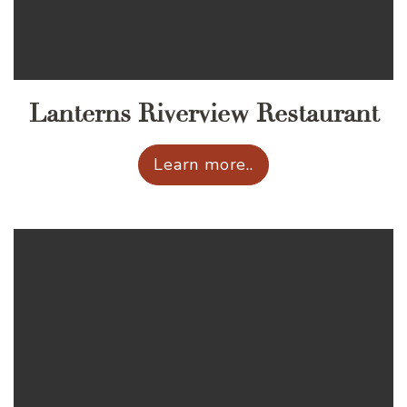
Lanterns Riverview Restaurant
Learn more..