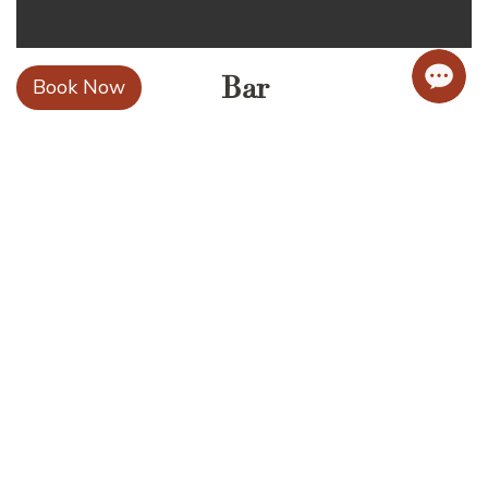
Bar
Book Now
Learn more..
54 Huyen Tran Cong Chua, Hoi An Dong,
Da Nang