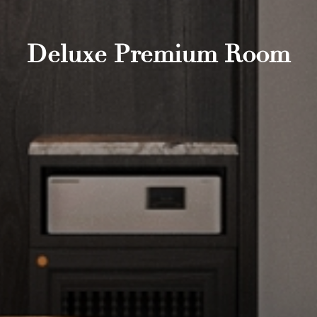
Deluxe Premium Room