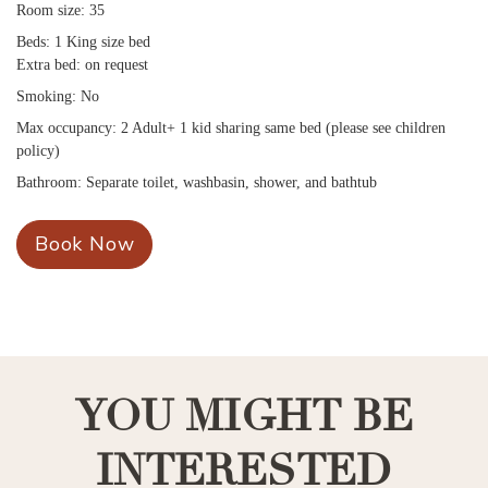
Room size: 35
Beds: 1 King size bed
Extra bed: on request
Smoking: No
Max occupancy: 2 Adult+ 1 kid sharing same bed (please see children
policy)
Bathroom: Separate toilet, washbasin, shower, and bathtub
Book Now
YOU MIGHT BE
INTERESTED