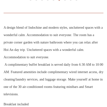
A design blend of Indochine and modern styles, uncluttered spaces with a
wonderful calm. Accommodation to suit everyone. The room has a
private corner garden with nature bathroom where you can relax after
Hoi An day trip. Uncluttered spaces with a wonderful calm.
Accommodation to suit everyone.
A complimentary buffet breakfast is served daily from 6:30 AM to 10:00
AM. Featured amenities include complimentary wired internet access, dry
cleaning/laundry services, and luggage storage. Make yourself at home in
one of the 30 air-conditioned rooms featuring minibars and Smart
televisions.
Breakfast included