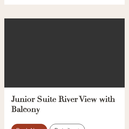
Junior Suite River View with
Balcony