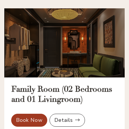
Family Room (02 Bedrooms
and 01 Livingroom)
Book Now
Details