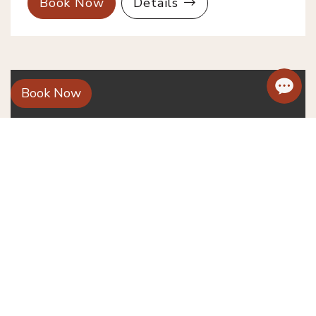
Book Now
Details
Book Now
Deluxe Pool/ River View with
Balcony