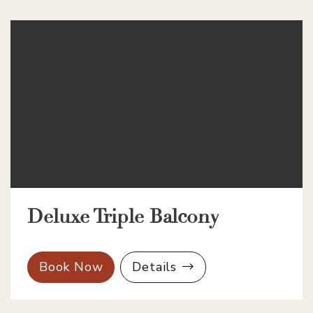
Deluxe Triple Balcony
Book Now
Details