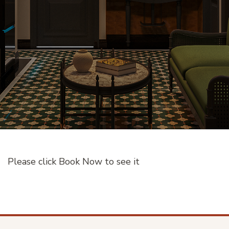
Please click
Book Now
to see it