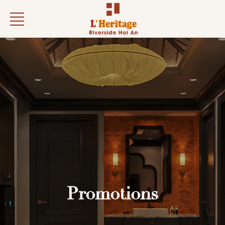
Promotions