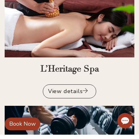
L’Heritage Spa
View details
Book Now