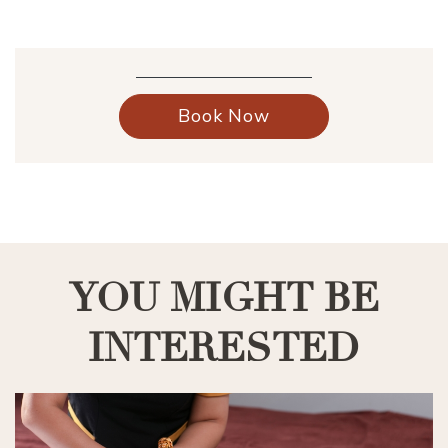
Book Now
YOU MIGHT BE
INTERESTED