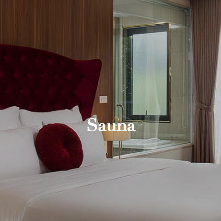
Sauna