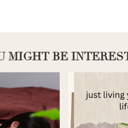
U MIGHT BE INTERES