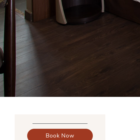
Book Now