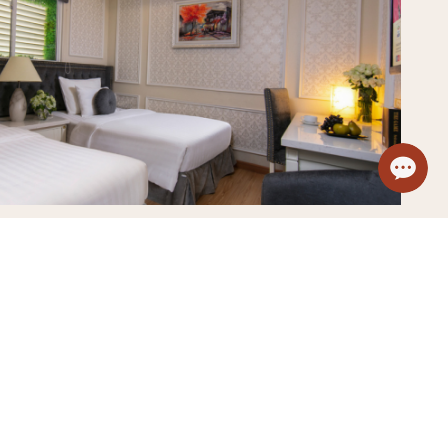
Sauna
View details