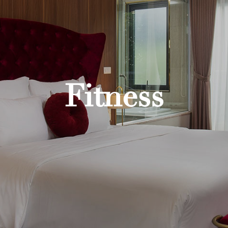
Fitness