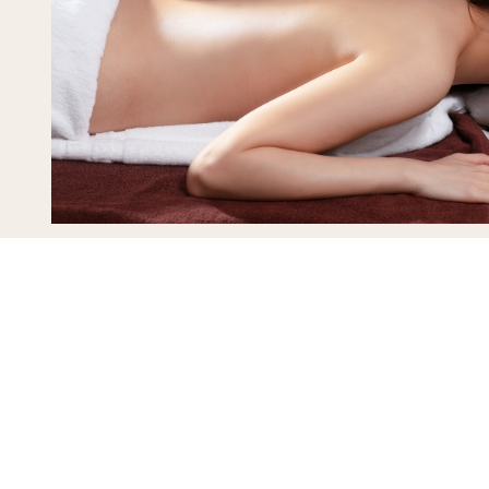
L’Heritage Spa
View details