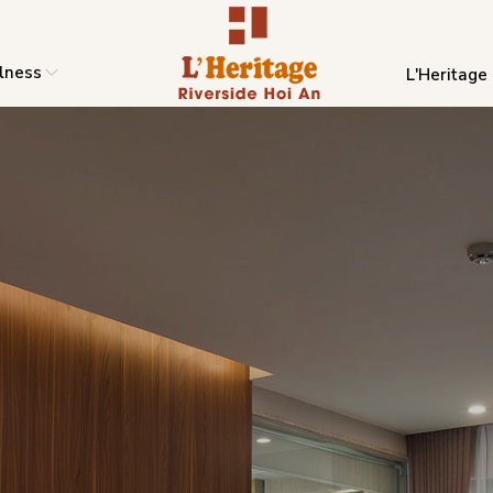
lness
L'Heritage