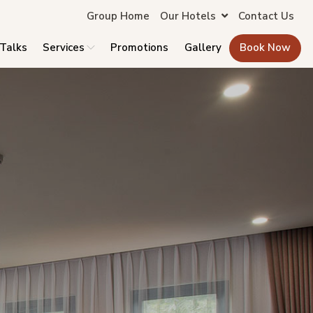
Group Home
Our Hotels
Contact Us
 Talks
Services
Promotions
Gallery
Book Now