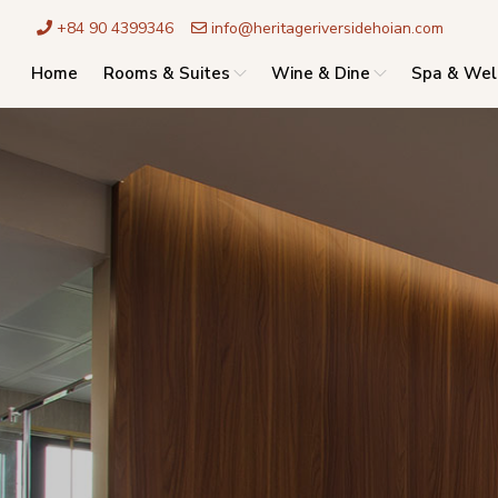
+84 90 4399346
info@heritageriversidehoian.com
Home
Rooms & Suites
Wine & Dine
Spa & Wel