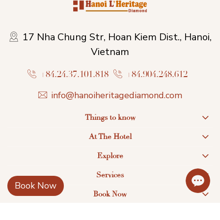
17 Nha Chung Str, Hoan Kiem Dist., Hanoi,
Vietnam
+84.24.37.101.818
+84.904.248.612
info@hanoiheritagediamond.com
Things to know
At The Hotel
Explore
Services
Book Now
Book Now
Find us on