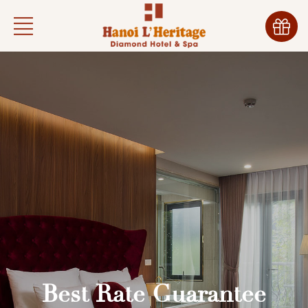
Best Rate Guarantee