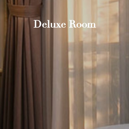
Deluxe Room