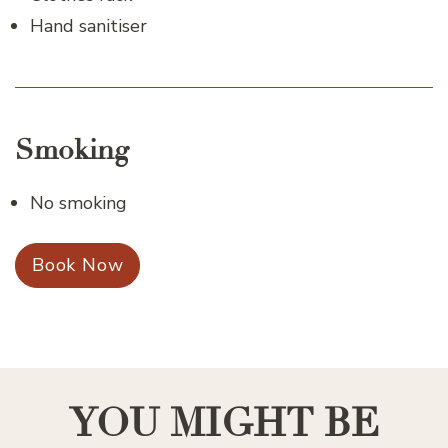
Hand sanitiser
Smoking
No smoking
Book Now
YOU MIGHT BE