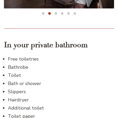
In your private bathroom
Free toiletries
Bathrobe
Toilet
Bath or shower
Slippers
Hairdryer
Additional toilet
Toilet paper