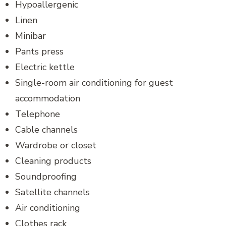
Hypoallergenic
Linen
Minibar
Pants press
Electric kettle
Single-room air conditioning for guest
accommodation
Telephone
Cable channels
Wardrobe or closet
Cleaning products
Soundproofing
Satellite channels
Air conditioning
Clothes rack