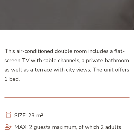
This air-conditioned double room includes a flat-
screen TV with cable channels, a private bathroom
as well as a terrace with city views. The unit offers
1 bed.
SIZE: 23 m²
MAX: 2 guests maximum, of which 2 adults