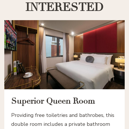
INTERESTED
Superior Queen Room
Providing free toiletries and bathrobes, this
double room includes a private bathroom