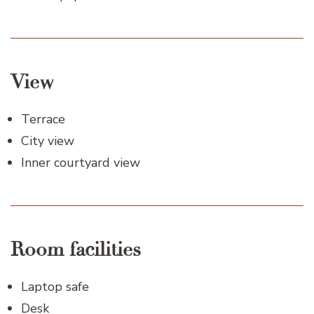
View
Terrace
City view
Inner courtyard view
Room facilities
Laptop safe
Desk