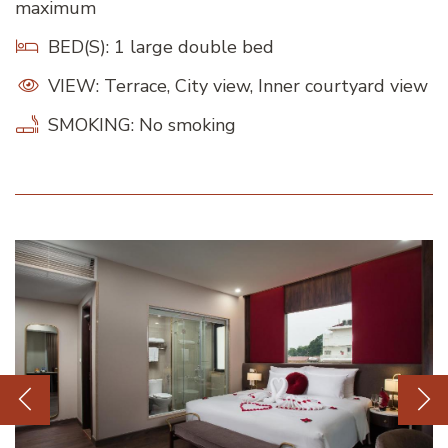
maximum
BED(S): 1 large double bed
VIEW: Terrace, City view, Inner courtyard view
SMOKING: No smoking