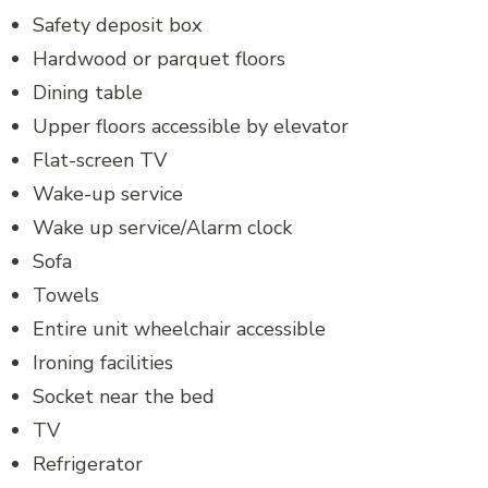
Safety deposit box
Hardwood or parquet floors
Dining table
Upper floors accessible by elevator
Flat-screen TV
Wake-up service
Wake up service/Alarm clock
Sofa
Towels
Entire unit wheelchair accessible
Ironing facilities
Socket near the bed
TV
Refrigerator