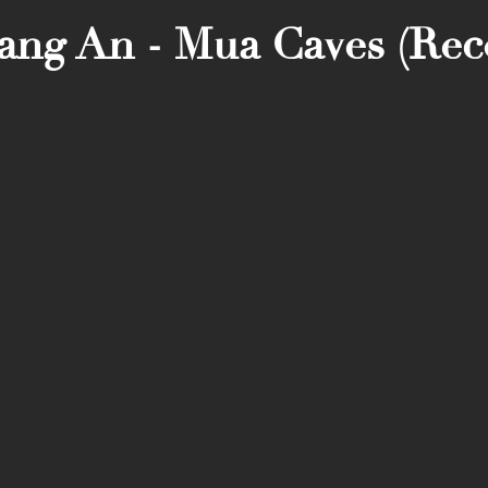
rang An - Mua Caves (R