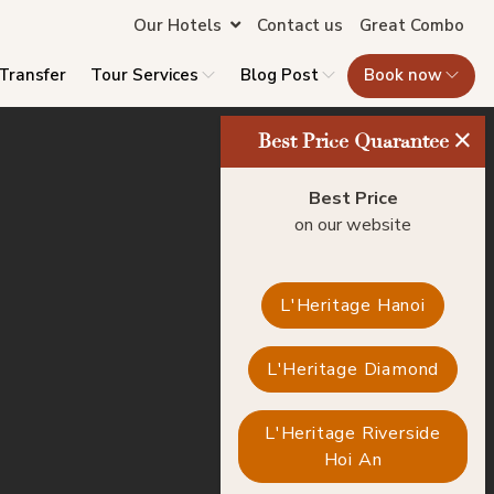
Our Hotels
Contact us
Great Combo
 Transfer
Tour Services
Blog Post
Book now
×
Best Price Quarantee
Best Price
on our website
L'Heritage Hanoi
L'Heritage Diamond
L'Heritage Riverside
Hoi An