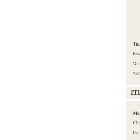
Thi
hav
Din
won
IT
Mor
07h
09h