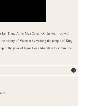
Hoa Lu, Trang An & Mua Caves. On the tour, you will
the history of Vietnam by visiting the temple of King
s up to the peak of Ngoa Long Mountain to admire the
ince.