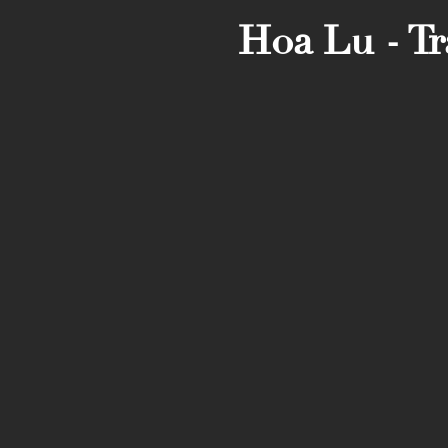
Hoa Lu - T