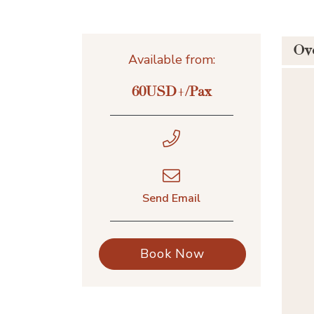
Ov
Available from:
60USD+/Pax
Send Email
Book Now