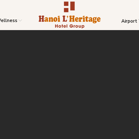
ellness
Airport