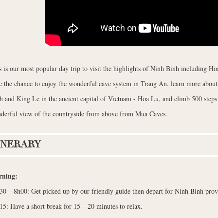
s is our most popular day trip to visit the highlights of Ninh Binh including 
e the chance to enjoy the wonderful cave system in Trang An, learn more about 
h and King Le in the ancient capital of Vietnam - Hoa Lu, and climb 500 step
derful view of the countryside from above from Mua Caves.
INERARY
ning:
30 – 8h00: Get picked up by our friendly guide then depart for Ninh Binh prov
15: Have a short break for 15 – 20 minutes to relax.