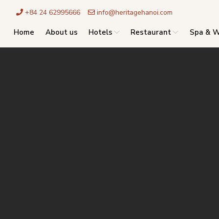
+84 24 62995666
info@heritagehanoi.com
Home
About us
Hotels
Restaurant
Spa & W