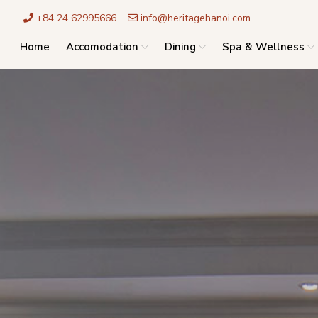
+84 24 62995666
info@heritagehanoi.com
Home
Accomodation
Dining
Spa & Wellness