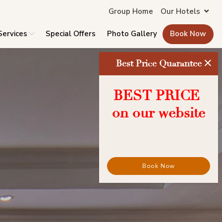
Group Home
Our Hotels
Services
Special Offers
Photo Gallery
Book Now
×
Best Price Quarantee
BEST PRICE
on our website
Book Now