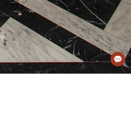
m - Spa