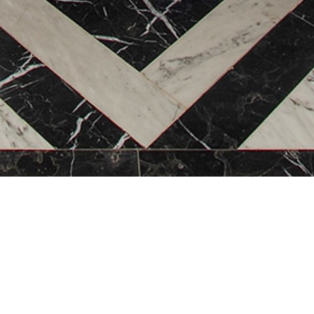
WELCOME TO
L’Heritage Hotel & Gy