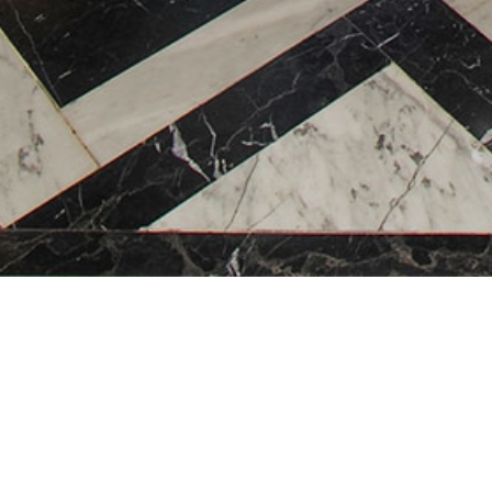
Hanoi 