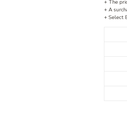
+ The pri
+ A surch
+ Select 