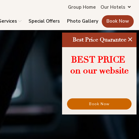
Group Home
Our Hotels
Services
Special Offers
Photo Gallery
Book Now
×
Best Price Quarantee
BEST PRICE
on our website
Book Now