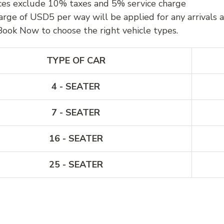
ces exclude 10% taxes and 5% service charge
arge of USD5 per way will be applied for any arrivals 
Book Now to choose the right vehicle types.
TYPE OF CAR
4 - SEATER
7 - SEATER
16 - SEATER
25 - SEATER