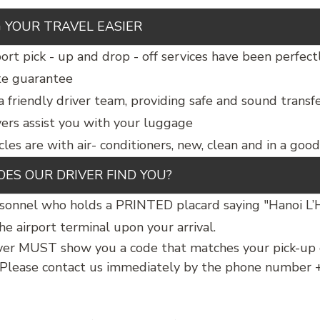
 YOUR TRAVEL EASIER
ort pick - up and drop - off services have been perfect
te guarantee
a friendly driver team, providing safe and sound transf
vers assist you with your luggage
cles are with air- conditioners, new, clean and in a goo
ES OUR DRIVER FIND YOU?
sonnel who holds a PRINTED placard saying "Hanoi L
he airport terminal upon your arrival.
ver MUST show you a code that matches your pick-up c
 Please contact us immediately by the phone number +