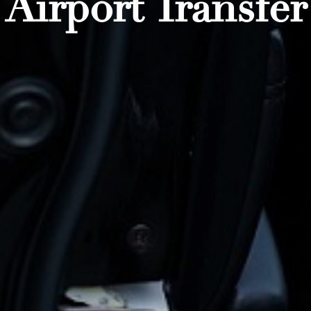
Airport Transfer