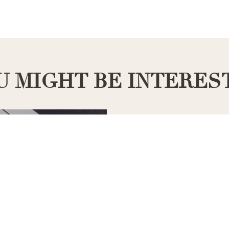
U MIGHT BE INTERES