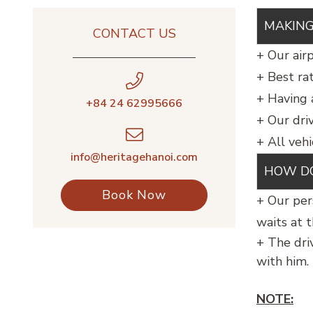
MAKING
CONTACT US
+ Our airp
+ Best ra
+ Having 
+84 24 62995666
+ Our dri
+ All vehi
info@heritagehanoi.com
HOW DO
Book Now
+ Our per
waits at t
+ The dri
with him.
NOTE: