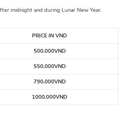
after midnight and during Lunar New Year.
PRICE IN VND
500.000VND
550.000VND
790.000VND
1000.000VND