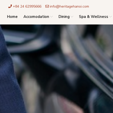
+84 24 62995666
info@heritagehanoi.com
Home
Accomodation
Dining
Spa & Wellness