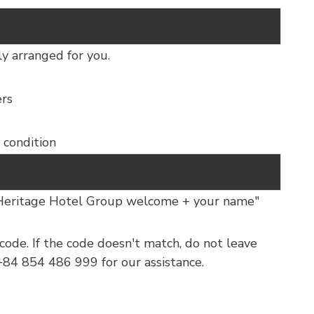
ly arranged for you.
ers
d condition
’Heritage Hotel Group welcome + your name"
ode. If the code doesn't match, do not leave
84 854 486 999 for our assistance.