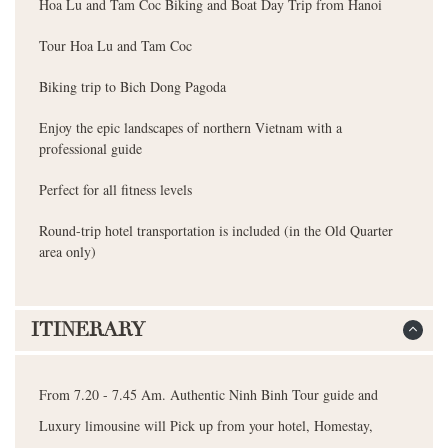
Hoa Lu and Tam Coc Biking and Boat Day Trip from Hanoi
Tour Hoa Lu and Tam Coc
Biking trip to Bich Dong Pagoda
Enjoy the epic landscapes of northern Vietnam with a
professional guide
Perfect for all fitness levels
Round-trip hotel transportation is included (in the Old Quarter
area only)
ITINERARY
From 7.20 - 7.45 Am. Authentic Ninh Binh Tour guide and
Luxury limousine will Pick up from your hotel, Homestay,