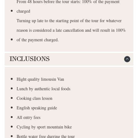
From 48 hours before the tour starts: 100% of the payment
charged
Turning up late to the starting point of the tour for whatever
reason is considered a late cancellation and will result in 100%
of the payment charged.
INCLUSIONS
Hight quality limousin Van
Lunch by authentic local foods
Cooking class lesson
English speaking guide
All entry fees
Cycling by sport mountain bike
Bottle water free durring the tour