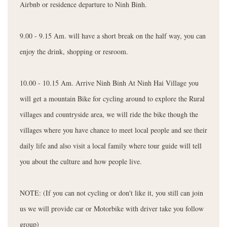
Airbnb or residence departure to Ninh Binh.
9.00 - 9.15 Am. will have a short break on the half way, you can
enjoy the drink, shopping or resroom.
10.00 - 10.15 Am. Arrive Ninh Binh At Ninh Hai Village you
will get a mountain Bike for cycling around to explore the Rural
villages and countryside area, we will ride the bike though the
villages where you have chance to meet local people and see their
daily life and also visit a local family where tour guide will tell
you about the culture and how people live.
NOTE: (If you can not cycling or don't like it, you still can join
us we will provide car or Motorbike with driver take you follow
group)