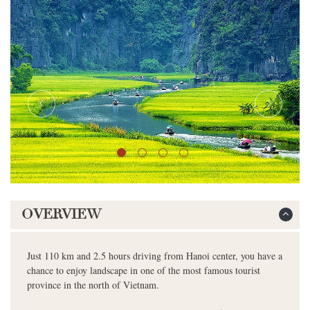
OVERVIEW
Just 110 km and 2.5 hours driving from Hanoi center, you have a
chance to enjoy landscape in one of the most famous tourist
province in the north of Vietnam.