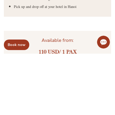
Pick up and drop off at your hotel in Hanoi
Available from:
Book now
110 USD/ 1 PAX
Send Email
Book Now