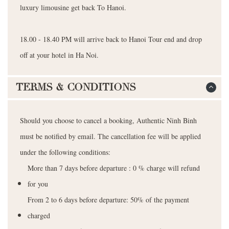
luxury limousine get back To Hanoi.
18.00 - 18.40 PM will arrive back to Hanoi Tour end and drop
off at your hotel in Ha Noi.
TERMS & CONDITIONS
Should you choose to cancel a booking, Authentic Ninh Binh
must be notified by email. The cancellation fee will be applied
under the following conditions:
More than 7 days before departure : 0 % charge will refund
for you
From 2 to 6 days before departure: 50% of the payment
charged