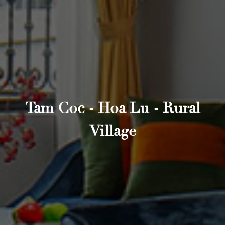
Tam Coc - Hoa Lu - Rural
Village