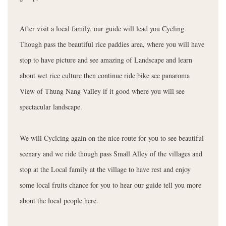
After visit a local family, our guide will lead you Cycling
Though pass the beautiful rice paddies area, where you will have
stop to have picture and see amazing of Landscape and learn
about wet rice culture then continue ride bike see panaroma
View of Thung Nang Valley if it good where you will see
spectacular landscape.
We will Cyclcing again on the nice route for you to see beautiful
scenary and we ride though pass Small Alley of the villages and
stop at the Local family at the village to have rest and enjoy
some local fruits chance for you to hear our guide tell you more
about the local people here.