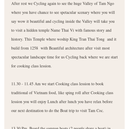
After rest we Cycling again to see the huge Valley of Tam Ngo
where you have chance to see spetacular scenary where you will
say wow it beautiful and cycling inside the Valley will take you
to visit a hidden temple Name Thai Vi with famous story and
history. This Temple where woship King Tran Thai Tong and it
build from 1258 with Beautiful architecture after visit most
spectacular landscape time for us Cycling back where we are start
for cooking class lession.
11.30 - 11.45 Am we start Cooking class lession to book
traditional of Vietnam food, like sping roll after Cooking class
lession you will enjoy Lunch after lunch you have relax before
our next destination to do the Boat trip to visit Tam Coc.
13.30 Pm. Board the sampan boats (2 people share a boat) in