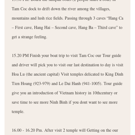
Tam Coc dock to drift down the river among the villages,
mountains and lush rice fields. Passing through 3 caves “Hang Ca
– First cave, Hang Hai – Second cave, Hang Ba – Third cave” to
get a strange feeling.
15.20 PM Finish your boat trip to visit Tam Coc our Tour guide
and driver will pick you to visit our last destination to day is visit
Hoa Lu (the ancient capital) Visit temples delicated to King Dinh
Tien Hoang (923-979) and Le Dai Hanh (941-1005). Tour guide
give you an introduction of Vietnam history in 10thcentury or
save time to see more Ninh Binh if you dont want to see more
temple.
16.00 - 16.20 Pm. After visit 2 temple will Getting on the our