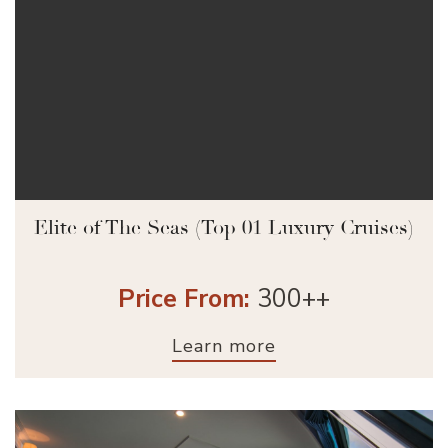
Elite of The Seas (Top 01 Luxury Cruises)
Price From:
300++
Learn more