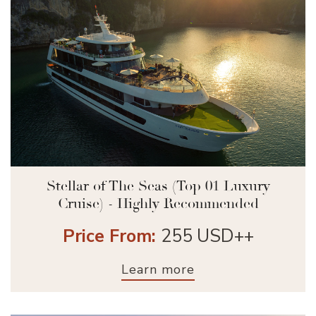
Stellar of The Seas (Top 01 Luxury
Cruise) - Highly Recommended
Price From:
255 USD++
Learn more