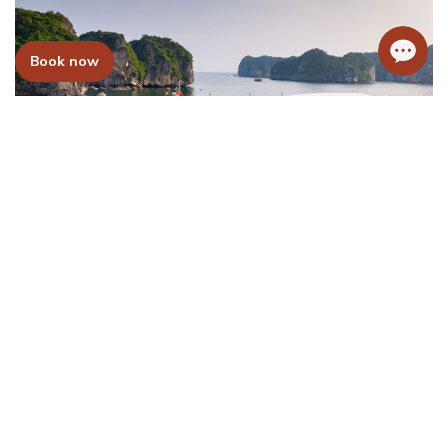
Book now
Mon Chéri Cruise
Price From:
215USD/Pax
Learn more