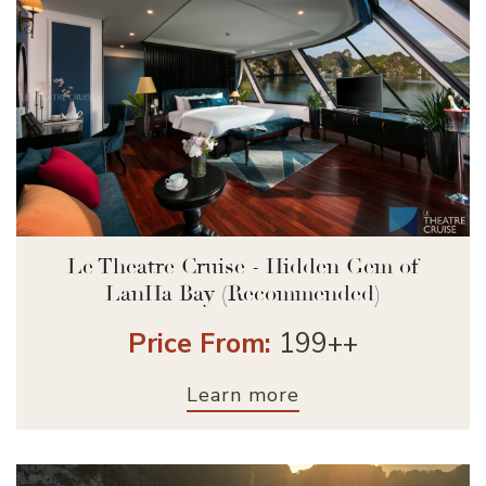
Le Theatre Cruise - Hidden Gem of
LanHa Bay (Recommended)
Price From:
199++
Learn more