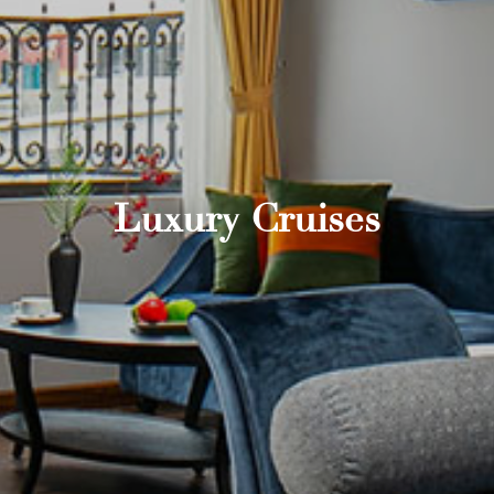
Luxury Cruises