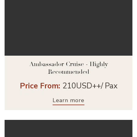
Ambassador Cruise - Highly
Recommended
Price From:
210USD++/ Pax
Learn more