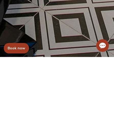
Book now
WELCOM TO
Hanoi L’Heritage Hotel Group
Welcome to the Hanoi L’Heritage Hotel
Group. We are a group of hotels which has